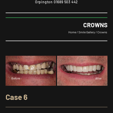
Orpington
01689 503 442
CROWNS
Home
/
Smile Gallery
/
Crowns
Before
After
Case 6