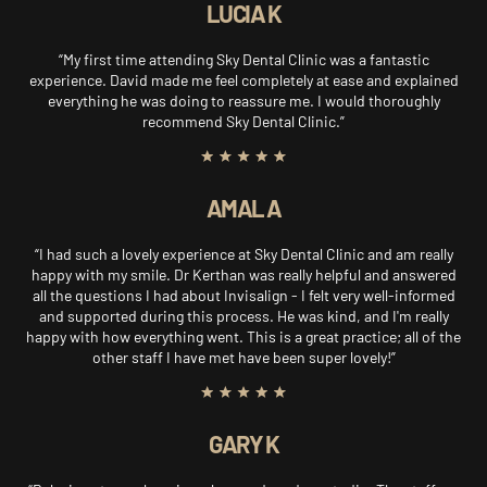
LUCIA K
“My first time attending Sky Dental Clinic was a fantastic
experience. David made me feel completely at ease and explained
everything he was doing to reassure me. I would thoroughly
recommend Sky Dental Clinic.”
AMAL A
“I had such a lovely experience at Sky Dental Clinic and am really
happy with my smile. Dr Kerthan was really helpful and answered
all the questions I had about Invisalign - I felt very well-informed
and supported during this process. He was kind, and I'm really
happy with how everything went. This is a great practice; all of the
other staff I have met have been super lovely!”
GARY K