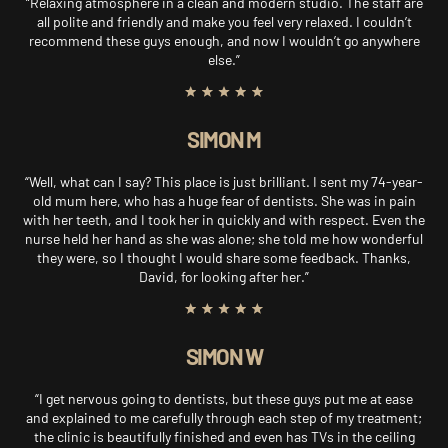
“Relaxing atmosphere in a clean and modern studio. The staff are
all polite and friendly and make you feel very relaxed. I couldn’t
recommend these guys enough, and now I wouldn’t go anywhere
else.”
SIMON M
“Well, what can I say? This place is just brilliant. I sent my 74-year-
old mum here, who has a huge fear of dentists. She was in pain
with her teeth, and I took her in quickly and with respect. Even the
nurse held her hand as she was alone; she told me how wonderful
they were, so I thought I would share some feedback. Thanks,
David, for looking after her.”
SIMON W
“I get nervous going to dentists, but these guys put me at ease
and explained to me carefully through each step of my treatment;
the clinic is beautifully finished and even has TVs in the ceiling