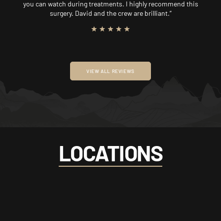
you can watch during treatments. I highly recommend this
surgery. David and the crew are brilliant.”
VIEW ALL REVIEWS
LOCATIONS