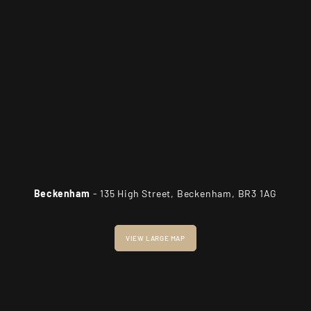
Beckenham
- 135 High Street, Beckenham, BR3 1AG
VIEW LARGE MAP