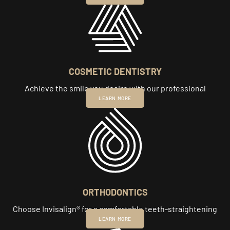
COSMETIC DENTISTRY
Achieve the smile you desire with our professional
cosmetic care.
LEARN MORE
ORTHODONTICS
Choose Invisalign® for a comfortable teeth-straightening
experience.
LEARN MORE