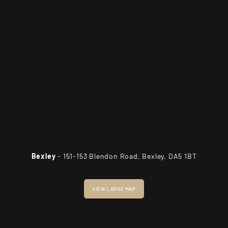
Bexley
- 151-153 Blendon Road, Bexley, DA5 1BT
VIEW LARGE MAP