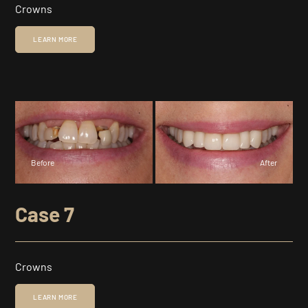
Crowns
LEARN MORE
Before
After
Case 7
Crowns
LEARN MORE