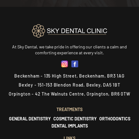
At Sky Dental, we take pride in offering our clients a calm and
comforting experience at every visit.
Beckenham - 135 High Street, Beckenham, BR3 1AG
Bexley - 151-153 Blendon Road, Bexley, DA5 1BT
Orpington - 42 The Walnuts Centre, Orpington, BR6 0TW
TREATMENTS
GENERAL DENTISTRY
COSMETIC DENTISTRY
ORTHODONTICS
DENTAL IMPLANTS
LINKS