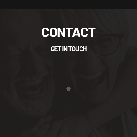
CONTACT
GET IN TOUCH