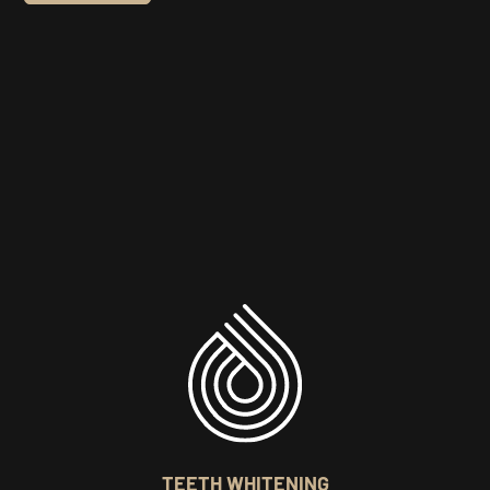
TEETH WHITENING