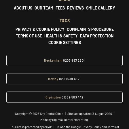
ABOUT US
OUR TEAM
FEES
REVIEWS
SMILE GALLERY
T&CS
PRIVACY & COOKIE POLICY
COMPLAINTS PROCEDURE
TERMS OF USE
HEALTH & SAFETY
DATA PROTECTION
COOKIE SETTINGS
Beckenham
0203 983 2801
Bexley
020 4539 6521
Orpington
01689 503 442
Copyright © 2026 Sky Dental Clinic
|
Site last updated: 3 August 2026
|
Made by
Digimax Dental Marketing
.
This site is protected by reCAPTCHA and the Google
Privacy Policy
and
Terms of