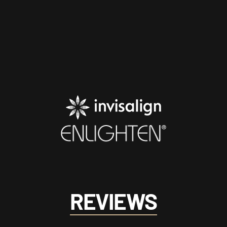
REVIEWS