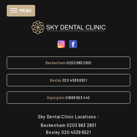
MENU
Beckenham
0203 983 2801
Bexley
020 4539 6521
Orpington
01689 503 442
Sky Dental Clinic Locations :
Beckenham
0203 983 2801
Bexley
020 4539 6521