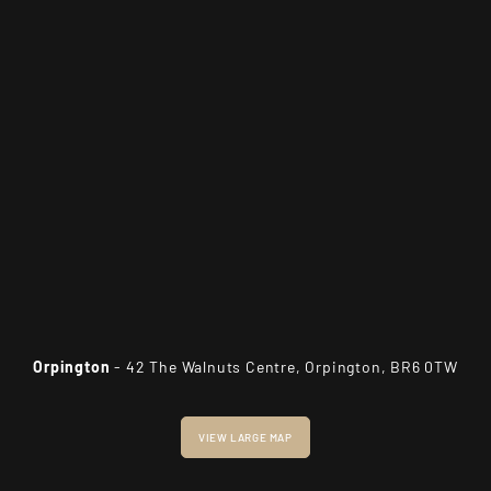
Orpington
- 42 The Walnuts Centre, Orpington, BR6 0TW
VIEW LARGE MAP