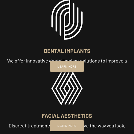
DENTAL IMPLANTS
We offer innovative dental implant solutions to improve a
smile.
LEARN MORE
FACIAL AESTHETICS
Discreet treatments to subtly improve the way you look.
LEARN MORE