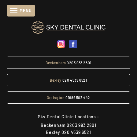
MENU
Beckenham
0203 983 2801
Bexley
020 4539 6521
Orpington
01689 503 442
Sky Dental Clinic Locations :
Beckenham
0203 983 2801
Bexley
020 4539 6521