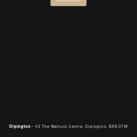
VIEW LARGE MAP
Orpington
- 42 The Walnuts Centre, Orpington, BR6 0TW