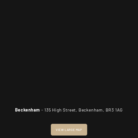
Beckenham
- 135 High Street, Beckenham, BR3 1AG
VIEW LARGE MAP