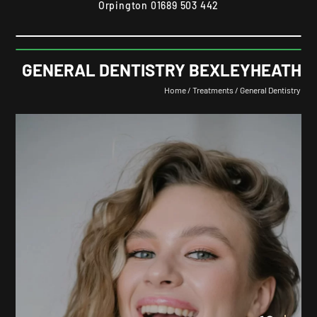
Orpington
01689 503 442
GENERAL DENTISTRY BEXLEYHEATH
Home
/
Treatments
/
General Dentistry