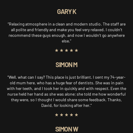
GARY K
“Relaxing atmosphere in a clean and modern studio. The staff are
all polite and friendly and make you feel very relaxed. I couldn’t
recommend these guys enough, and now I wouldn’t go anywhere
else.”
SIMON M
“Well, what can I say? This place is just brilliant. I sent my 74-year-
old mum here, who has a huge fear of dentists. She was in pain
with her teeth, and I took her in quickly and with respect. Even the
nurse held her hand as she was alone; she told me how wonderful
they were, so I thought I would share some feedback. Thanks,
David, for looking after her.”
SIMON W