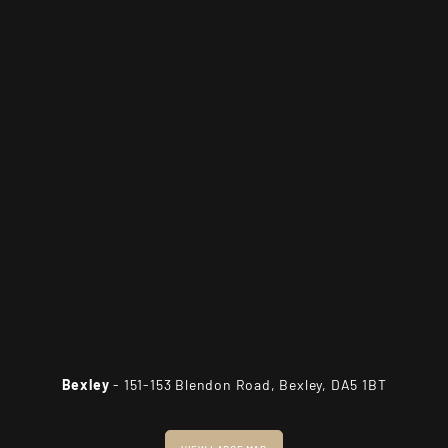
Bexley
- 151-153 Blendon Road, Bexley, DA5 1BT