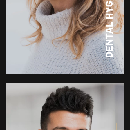
DENTAL HYGIENE