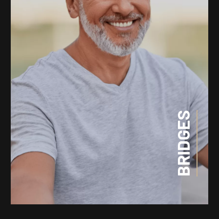
BRIDGES