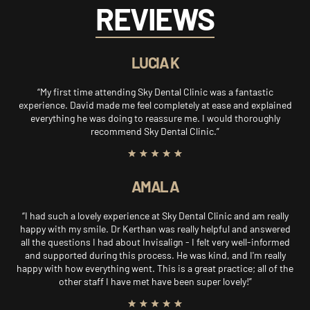
REVIEWS
LUCIA K
“My first time attending Sky Dental Clinic was a fantastic
experience. David made me feel completely at ease and explained
everything he was doing to reassure me. I would thoroughly
recommend Sky Dental Clinic.”
AMAL A
“I had such a lovely experience at Sky Dental Clinic and am really
happy with my smile. Dr Kerthan was really helpful and answered
all the questions I had about Invisalign - I felt very well-informed
and supported during this process. He was kind, and I'm really
happy with how everything went. This is a great practice; all of the
other staff I have met have been super lovely!”