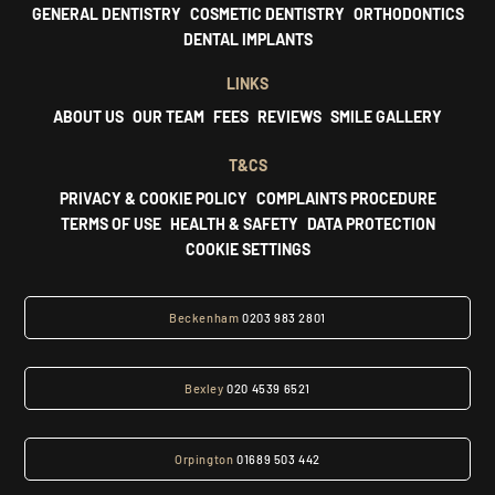
GENERAL DENTISTRY
COSMETIC DENTISTRY
ORTHODONTICS
DENTAL IMPLANTS
LINKS
ABOUT US
OUR TEAM
FEES
REVIEWS
SMILE GALLERY
T&CS
PRIVACY & COOKIE POLICY
COMPLAINTS PROCEDURE
TERMS OF USE
HEALTH & SAFETY
DATA PROTECTION
COOKIE SETTINGS
Beckenham
0203 983 2801
Bexley
020 4539 6521
Orpington
01689 503 442