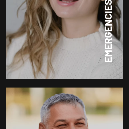
EMERGENCIES