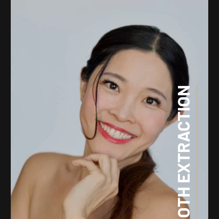
TOOTH EXTRACTION