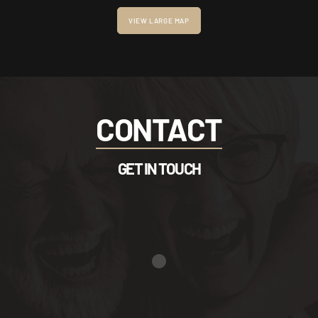
VIEW LARGE MAP
CONTACT
GET IN TOUCH