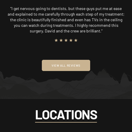
“I get nervous going to dentists, but these guys put me at ease
and explained to me carefully through each step of my treatment;
the clinic is beautifully finished and even has TVs in the ceiling
you can watch during treatments. I highly recommend this
surgery. David and the crew are brilliant.”
VIEW ALL REVIEWS
LOCATIONS