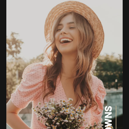
CROWNS