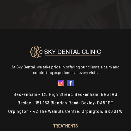
At Sky Dental, we take pride in offering our clients a calm and
comforting experience at every visit.
Beckenham - 135 High Street, Beckenham, BR3 1AG
Bexley - 151-153 Blendon Road, Bexley, DA5 1BT
Orpington - 42 The Walnuts Centre, Orpington, BR6 0TW
TREATMENTS