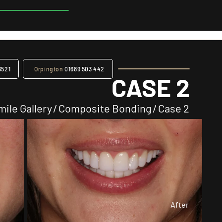
6521
Orpington
01689 503 442
CASE 2
mile Gallery
/
Composite Bonding
/
Case 2
After