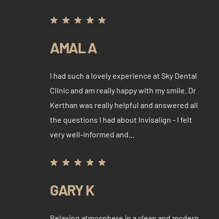
AMAL A
I had such a lovely experience at Sky Dental
Clinic and am really happy with my smile. Dr
Kerthan was really helpful and answered all
the questions I had about Invisalign - I felt
very well-informed and...
GARY K
Relaxing atmosphere in a clean and modern