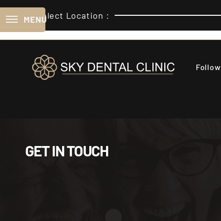
Select Location :
MENU
Follow
GET IN TOUCH