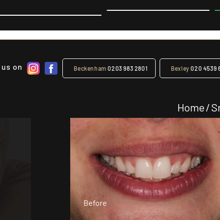
 us on
Beckenham
0203 983 2801
Bexley
020 4539 
Home
/
S
Before