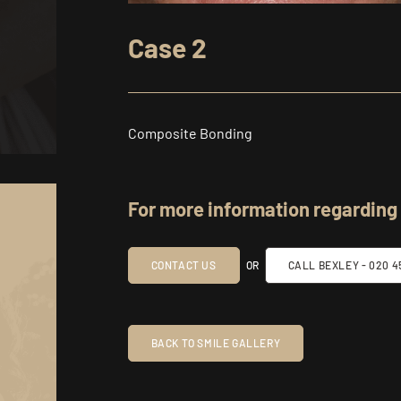
Case 2
Composite Bonding
For more information regarding
CONTACT US
OR
CALL BEXLEY -
020 45
BACK TO SMILE GALLERY