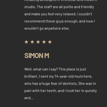
studio. The staff are all polite and friendly
and make you feel very relaxed. I couldn’t
recommend these guys enough, and now I
wouldn’t go anywhere else.
SIMON M
Well, what can I say? This place is just
brilliant. I sent my 74-year-old mum here,
who has a huge fear of dentists. She was in
pain with her teeth, and I took her in quickly
and...