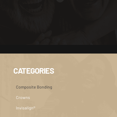
CATEGORIES
Composite Bonding
Crowns
Invisalign®