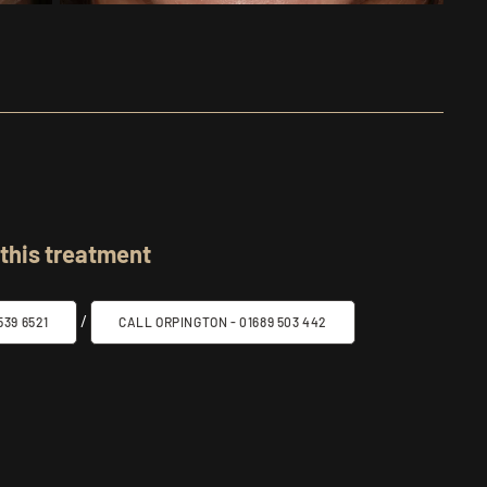
 this treatment
/
39 6521
CALL ORPINGTON -
01689 503 442