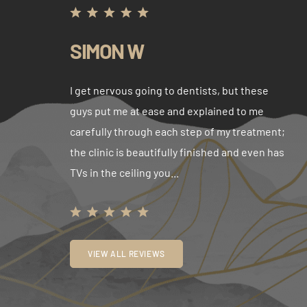
SIMON W
I get nervous going to dentists, but these
guys put me at ease and explained to me
carefully through each step of my treatment;
the clinic is beautifully finished and even has
TVs in the ceiling you...
VIEW ALL REVIEWS