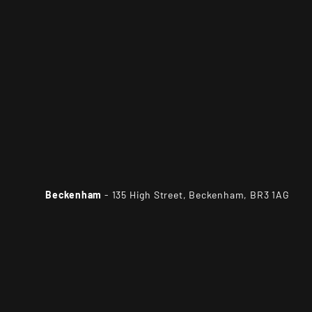
Beckenham
- 135 High Street, Beckenham, BR3 1AG