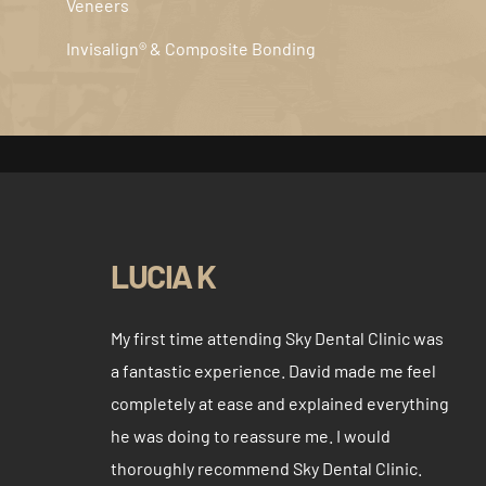
Veneers
Invisalign® & Composite Bonding
LUCIA K
My first time attending Sky Dental Clinic was
a fantastic experience. David made me feel
completely at ease and explained everything
he was doing to reassure me. I would
thoroughly recommend Sky Dental Clinic.